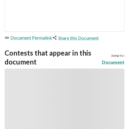
Document Permalink
Share this Document
Contests that appear in this
Jump to:
document
Document