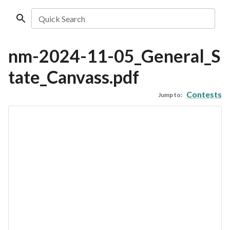
Quick Search
nm-2024-11-05_General_S
tate_Canvass.pdf
Contests
Jump to: